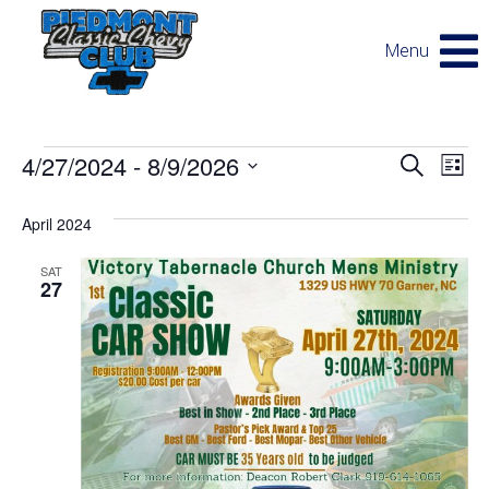
Menu
Events
E
E
4/27/2024
 - 
8/9/2026
Search
List
v
Select
v
e
date.
April 2024
n
SAT
e
t
27
V
n
i
e
t
w
s