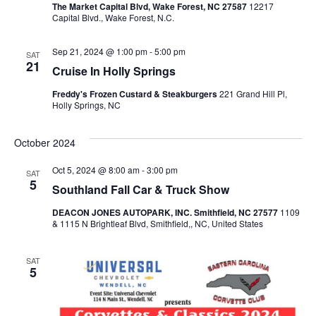
a
The Market Capital Blvd, Wake Forest, NC 27587
12217
Capital Blvd., Wake Forest, N.C.
v
Sep 21, 2024 @ 1:00 pm
-
5:00 pm
SAT
21
Cruise In Holly Springs
i
Freddy's Frozen Custard & Steakburgers
221 Grand Hill Pl,
Holly Springs, NC
g
October 2024
a
Oct 5, 2024 @ 8:00 am
-
3:00 pm
SAT
5
Southland Fall Car & Truck Show
t
DEACON JONES AUTOPARK, INC. Smithfield, NC 27577
1109
& 1115 N Brightleaf Blvd, Smithfield,, NC, United States
i
SAT
5
o