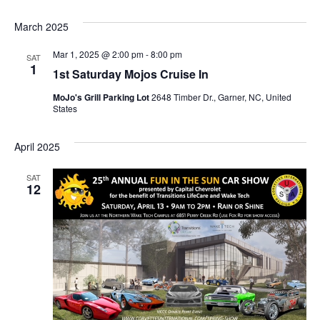
March 2025
Mar 1, 2025 @ 2:00 pm
-
8:00 pm
SAT
1
1st Saturday Mojos Cruise In
MoJo's Grill Parking Lot
2648 Timber Dr., Garner, NC, United
States
April 2025
SAT
12