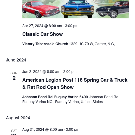
s
N
a
S
v
i
Apr 27, 2024 @ 8:00 am
-
3:00 pm
e
g
Classic Car Show
a
a
Victory Tabernacle Church
1329 US-70 W, Garner, N.C,
t
i
June 2024
r
o
Jun 2, 2024 @ 8:00 am
-
2:00 pm
SUN
2
n
c
American Legion Post 116 Spring Car & Truck
& Rat Rod Open Show
h
Johnson Pond Rd. Fuquay Varina
6400 Johnson Pond Rd.
Fuquay Varina NC., Fuquay Varina, United States
a
August 2024
Aug 31, 2024 @ 8:00 am
-
3:00 pm
SAT