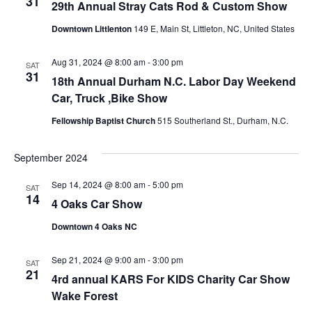
n
31
29th Annual Stray Cats Rod & Custom Show
d
Downtown Littlenton
149 E, Main St, Littleton, NC, United States
Aug 31, 2024 @ 8:00 am
-
3:00 pm
SAT
V
31
18th Annual Durham N.C. Labor Day Weekend
Car, Truck ,Bike Show
i
Fellowship Baptist Church
515 Southerland St., Durham, N.C.
e
September 2024
Sep 14, 2024 @ 8:00 am
-
5:00 pm
w
SAT
14
4 Oaks Car Show
s
Downtown 4 Oaks NC
Sep 21, 2024 @ 9:00 am
-
3:00 pm
SAT
N
21
4rd annual KARS For KIDS Charity Car Show
Wake Forest