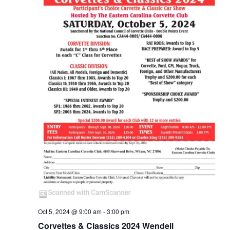
n
Oct 5, 2024 @ 9:00 am
-
3:00 pm
Corvettes & Classics 2024 Wendell