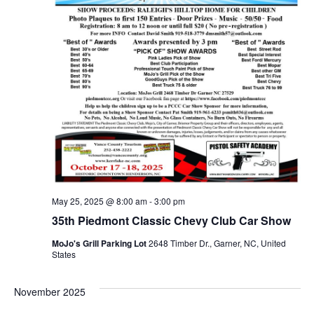
May 25, 2025 @ 8:00 am
-
3:00 pm
35th Piedmont Classic Chevy Club Car Show
MoJo's Grill Parking Lot
2648 Timber Dr., Garner, NC, United
States
November 2025