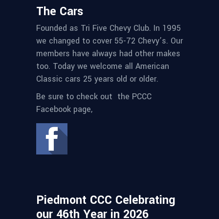
The Cars
Founded as Tri Five Chevy Club. In 1995
we changed to cover 55-72 Chevy’s. Our
members have always had other makes
too. Today we welcome all American
Classic cars 25 years old or older.
Be sure to check out the PCCC
Facebook page,
Piedmont CCC Celebrating
our 46th Year in 2026