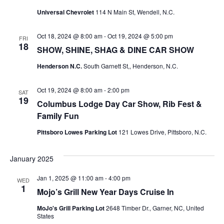
Universal Chevrolet
114 N Main St, Wendell, N.C.
Oct 18, 2024 @ 8:00 am
-
Oct 19, 2024 @ 5:00 pm
FRI
18
SHOW, SHINE, SHAG & DINE CAR SHOW
Henderson N.C.
South Garnett St,, Henderson, N.C.
Oct 19, 2024 @ 8:00 am
-
2:00 pm
SAT
19
Columbus Lodge Day Car Show, Rib Fest &
Family Fun
Pittsboro Lowes Parking Lot
121 Lowes Drive, Pittsboro, N.C.
January 2025
Jan 1, 2025 @ 11:00 am
-
4:00 pm
WED
1
Mojo’s Grill New Year Days Cruise In
MoJo's Grill Parking Lot
2648 Timber Dr., Garner, NC, United
States