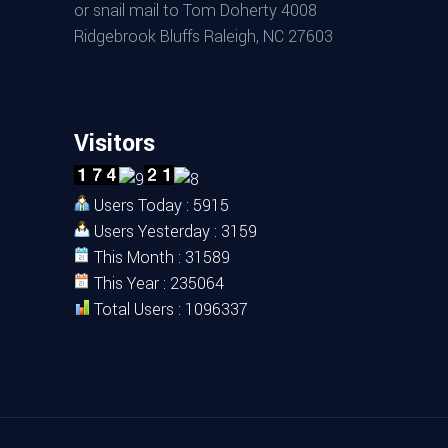
or snail mail to Tom Doherty 4008
Ridgebrook Bluffs Raleigh, NC 27603
Visitors
Users Today : 5915
Users Yesterday : 3159
This Month : 31589
This Year : 235064
Total Users : 1096337