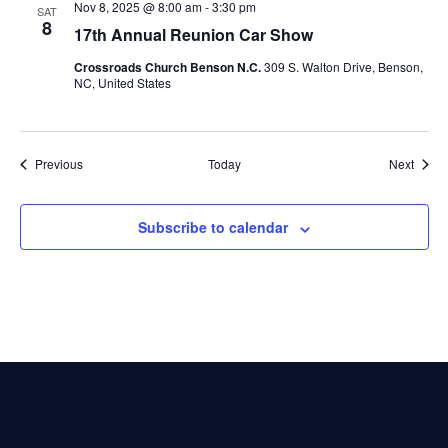
Nov 8, 2025 @ 8:00 am
-
3:30 pm
SAT
8
17th Annual Reunion Car Show
Crossroads Church Benson N.C.
309 S. Walton Drive, Benson,
NC, United States
Events
Event
Previous
Today
Next
Subscribe to calendar