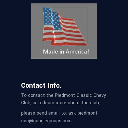
Contact Info.
To contact the Piedmont Classic Chevy
Club, or to learn more about the club,
please send email to: ask-piedmont-
ccc@googlegroups.com