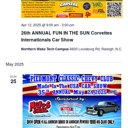
Apr 12, 2025 @ 9:00 am
-
3:00 pm
26th ANNUAL FUN IN THE SUN Corvettes
Internationals Car Show
Northern Wake Tech Campus
6600 Louisburg Rd, Raleigh, N.C.
May 2025
SUN
25