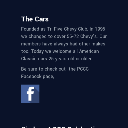
The Cars
Founded as Tri Five Chevy Club. In 1995
we changed to cover 55-72 Chevy’s. Our
members have always had other makes
too. Today we welcome all American
Classic cars 25 years old or older.
Be sure to check out the PCCC
Facebook page,