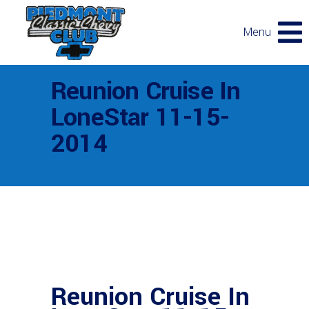
Menu
Reunion Cruise In
LoneStar 11-15-
2014
Reunion Cruise In