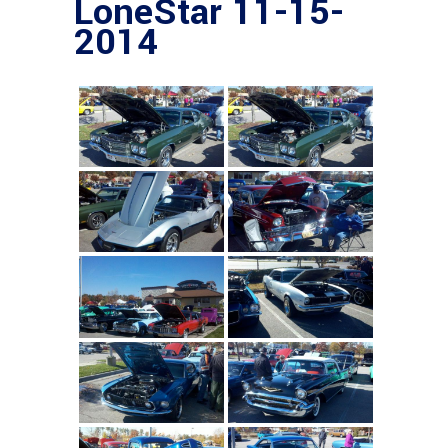
LoneStar 11-15-
2014