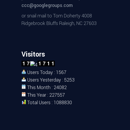
ccc@googlegroups.com
or snail mail to Tom Doherty 4008
Ridgebrook Bluffs Raleigh, NC 27603
Visitors
Users Today : 1567
Users Yesterday : 5253
This Month : 24082
This Year : 227557
Total Users : 1088830