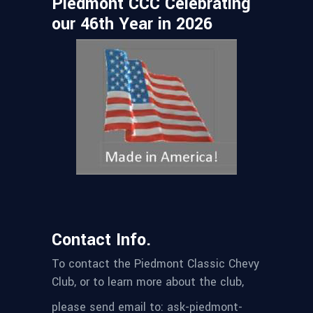
Piedmont CCC Celebrating
our 46th Year in 2026
Contact Info.
To contact the Piedmont Classic Chevy
Club, or to learn more about the club,
please send email to: ask-piedmont-