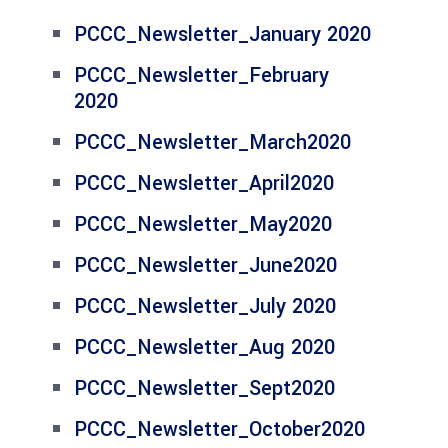
PCCC_Newsletter_January 2020
PCCC_Newsletter_February
2020
PCCC_Newsletter_March2020
PCCC_Newsletter_April2020
PCCC_Newsletter_May2020
PCCC_Newsletter_June2020
PCCC_Newsletter_July 2020
PCCC_Newsletter_Aug 2020
PCCC_Newsletter_Sept2020
PCCC_Newsletter_October2020