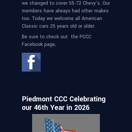
we changed to cover 55-72 Chevy’s. Our
members have always had other makes
too. Today we welcome all American
Classic cars 25 years old or older.
Be sure to check out the PCCC
Facebook page,
Piedmont CCC Celebrating
our 46th Year in 2026