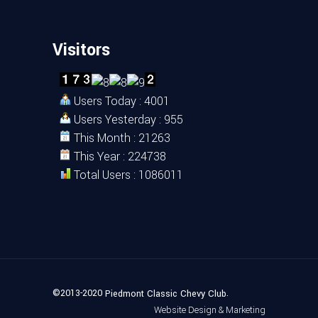
Visitors
Users Today : 4001
Users Yesterday : 955
This Month : 21263
This Year : 224738
Total Users : 1086011
©2013-2020
.
Piedmont Classic Chevy Club
Website Design & Marketing