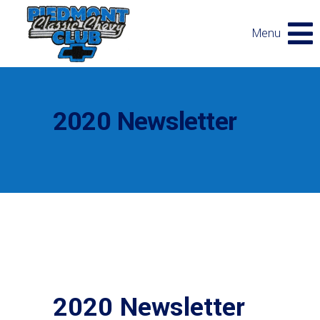
Menu
2020 Newsletter
2020 Newsletter