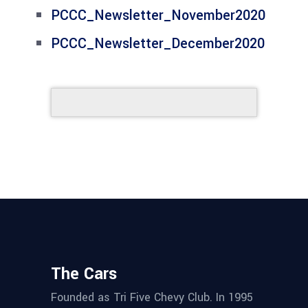
PCCC_Newsletter_November2020
PCCC_Newsletter_December2020
The Cars
Founded as Tri Five Chevy Club. In 1995