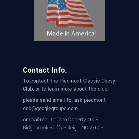
Contact Info.
To contact the Piedmont Classic Chevy
Club, or to learn more about the club,
please send email to: ask-piedmont-
ccc@googlegroups.com
or snail mail to Tom Doherty 4008
Ridgebrook Bluffs Raleigh, NC 27603