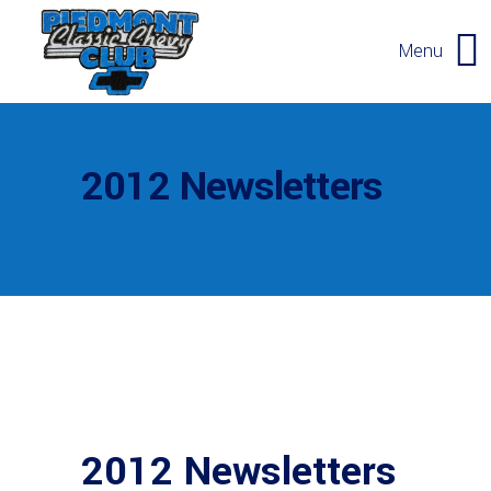
Menu
2012 Newsletters
2012 Newsletters