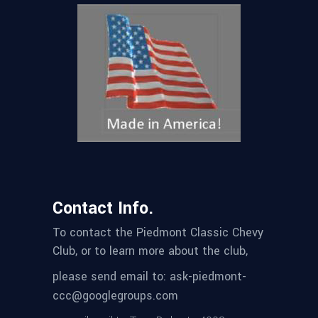
Contact Info.
To contact the Piedmont Classic Chevy
Club, or to learn more about the club,
please send email to: ask-piedmont-
ccc@googlegroups.com