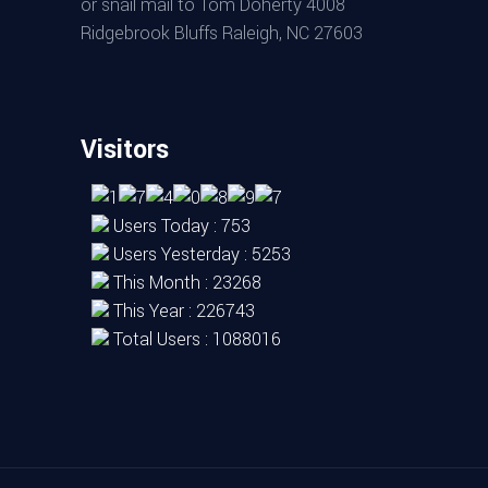
or snail mail to Tom Doherty 4008
Ridgebrook Bluffs Raleigh, NC 27603
Visitors
Users Today : 753
Users Yesterday : 5253
This Month : 23268
This Year : 226743
Total Users : 1088016