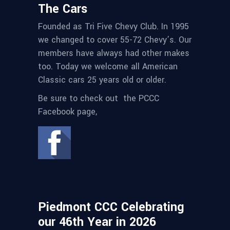
The Cars
Founded as Tri Five Chevy Club. In 1995
we changed to cover 55-72 Chevy’s. Our
members have always had other makes
too. Today we welcome all American
Classic cars 25 years old or older.
Be sure to check out the PCCC
Facebook page,
Piedmont CCC Celebrating
our 46th Year in 2026