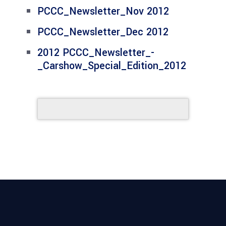
PCCC_Newsletter_Nov 2012
PCCC_Newsletter_Dec 2012
2012 PCCC_Newsletter_-
_Carshow_Special_Edition_2012