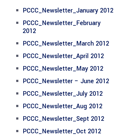
PCCC_Newsletter_January 2012
PCCC_Newsletter_February
2012
PCCC_Newsletter_March 2012
PCCC_Newsletter_April 2012
PCCC_Newsletter_May 2012
PCCC_Newsletter – June 2012
PCCC_Newsletter_July 2012
PCCC_Newsletter_Aug 2012
PCCC_Newsletter_Sept 2012
PCCC_Newsletter_Oct 2012