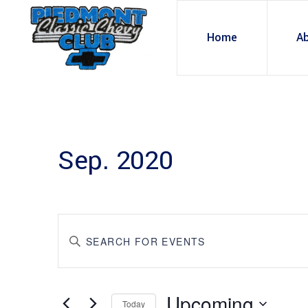
Home
A
Sep. 2020
E
Enter
Keyword.
v
Search
for
Upcoming
Events
Today