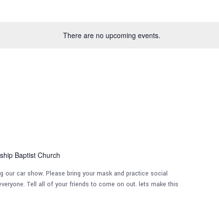
There are no upcoming events.
ship Baptist Church
ng our car show. Please bring your mask and practice social
veryone. Tell all of your friends to come on out. lets make this