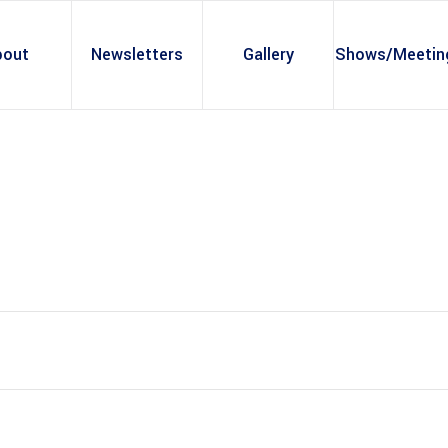
bout
Newsletters
Gallery
Shows/Meetin