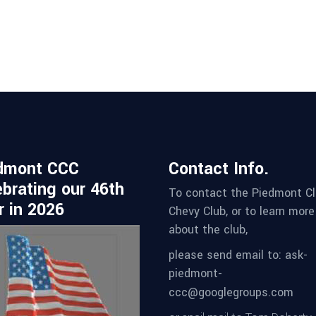
dmont CCC
Contact Info.
ebrating our 46th
To contact the Piedmont Cl
r in 2026
Chevy Club, or to learn more
about the club,
please send email to: ask-
piedmont-
ccc@googlegroups.com