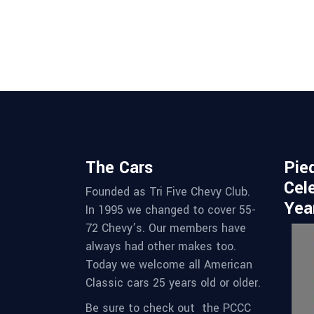
w
s
N
a
v
The Cars
Pie
Cel
Founded as Tri Five Chevy Club.
i
Yea
In 1995 we changed to cover 55-
72 Chevy’s. Our members have
g
always had other makes too.
Today we welcome all American
a
Classic cars 25 years old or older.
Be sure to check out the PCCC