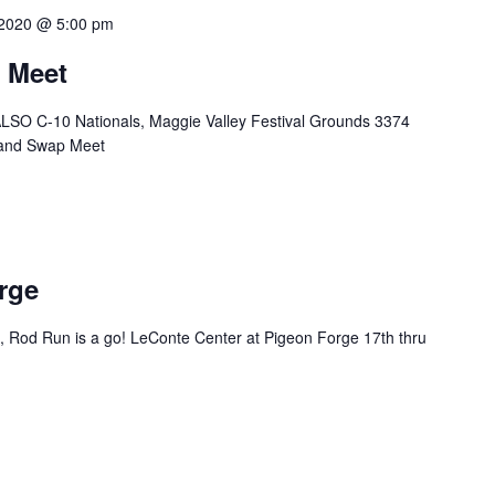
 2020 @ 5:00 pm
 Meet
LSO C-10 Nationals, Maggie Valley Festival Grounds 3374
 and Swap Meet
rge
 Rod Run is a go! LeConte Center at Pigeon Forge 17th thru