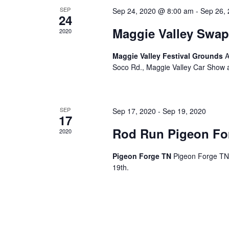
c
SEP
Sep 24, 2020 @ 8:00 am
-
Sep 26,
24
h
Maggie Valley Swap
2020
a
Maggie Valley Festival Grounds
A
Soco Rd., Maggie Valley Car Show
n
d
SEP
Sep 17, 2020
-
Sep 19, 2020
17
Rod Run Pigeon Fo
2020
V
Pigeon Forge TN
Pigeon Forge TN,
i
19th.
e