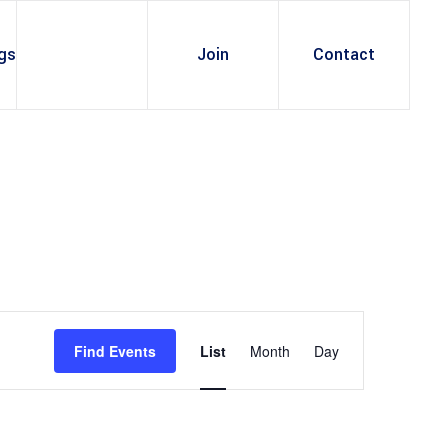
gs
Join
Contact
E
v
Find Events
List
Month
Day
e
n
t