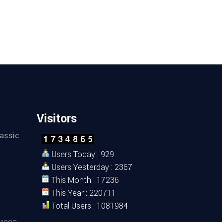
Visitors
assic
Users Today : 929
Users Yesterday : 2367
This Month : 17236
This Year : 220711
Total Users : 1081984