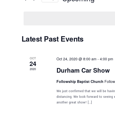
e
by
Select
n
Keyword.
date.
t
Latest Past Events
s
S
OCT
Oct 24, 2020 @ 8:00 am
-
4:00 pm
24
e
Durham Car Show
2020
Followship Baptist Church
Follow
a
We just confirmed that we will be havi
r
distancing. We look forward to seeing e
another great show! […]